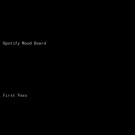
Spotify Mood Board
First Pass