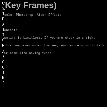
U
(Key Frames)
S
T
Tools: Photoshop, After Effects
R
A
T
Concept:
I
Spotify is Limitless. If you are stuck in a tight
O
N
situation, even under the sea, you can rely on Spotify
A
for some life-saving tunes.
B
O
U
T
M
E